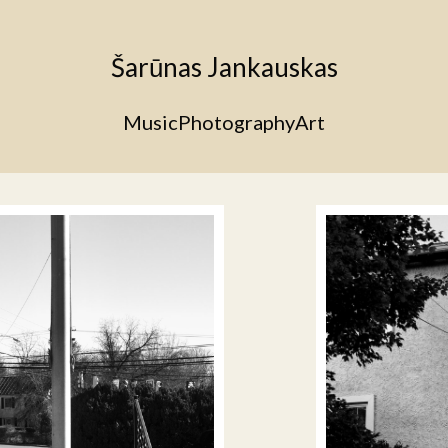
Šarūnas Jankauskas
Music
Photography
Art