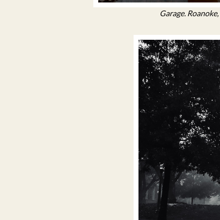
Garage. Roanoke, 