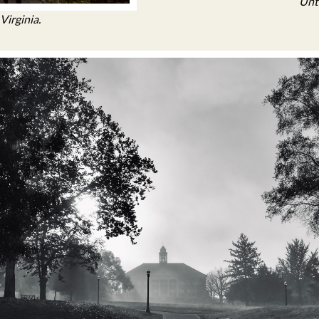
Unti
Virginia.