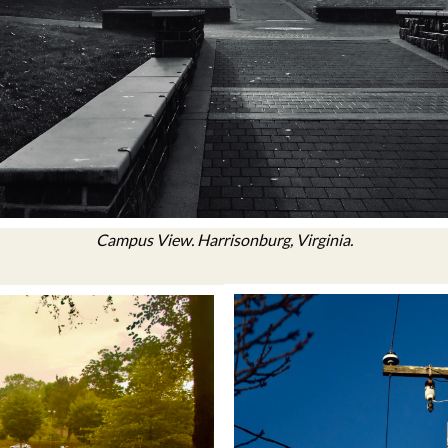
Campus View. Harrisonburg, Virginia.