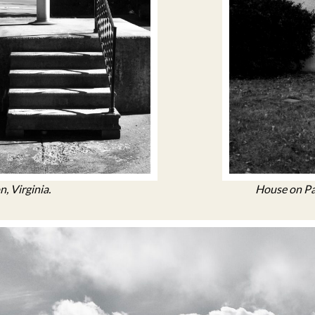
n, Virginia.
House on Par