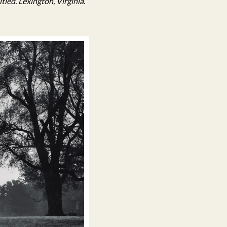
tled. Lexington, Virginia.