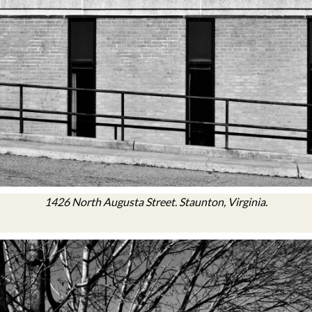
1426 North Augusta Street. Staunton, Virginia.