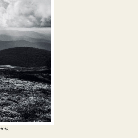
inia.