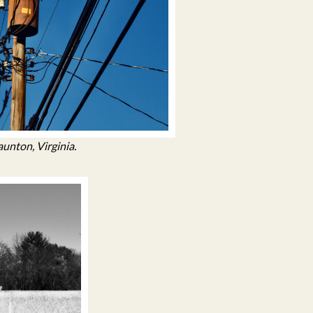
aunton, Virginia.