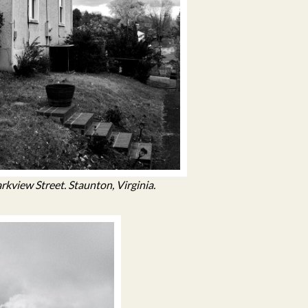
kview Street. Staunton, Virginia.