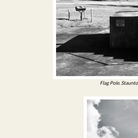
Flag Pole. Staunto