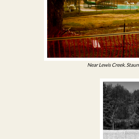
Near Lewis Creek. Staunt