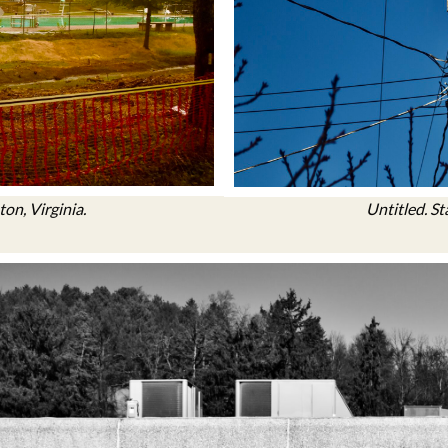
on, Virginia.
Untitled. St