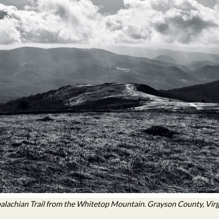
lachian Trail from the Whitetop Mountain. Grayson County, Virg