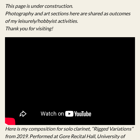
This page is under construction.
Photography and art sections here are shared as outcomes
of my leisurely/hobbyist activities.
Thank you for visiting!
Here is my composition for solo clarinet, “Rigged Variations”
from 2019. Performed at Gore Recital Hall, University of