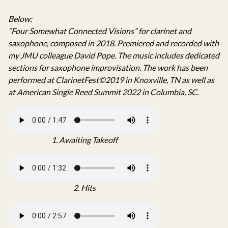
Below:
“Four Somewhat Connected Visions” for clarinet and
saxophone, composed in 2018. Premiered and recorded with
my JMU colleague David Pope. The music includes dedicated
sections for saxophone improvisation. The work has been
performed at ClarinetFest©2019 in Knoxville, TN as well as
at American Single Reed Summit 2022 in Columbia, SC.
1. Awaiting Takeoff
2. Hits