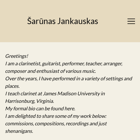
Skip
to
Content
Šarūnas Jankauskas
Greetings!
I am a clarinetist, guitarist, performer, teacher, arranger,
composer and enthusiast of various music.
Over the years, I have performed in a variety of settings and
places.
I teach clarinet at James Madison University in
Harrisonburg, Virginia.
My formal bio can be found
here
.
I am delighted to share some of my work below:
commissions, compositions, recordings and just
shenanigans.