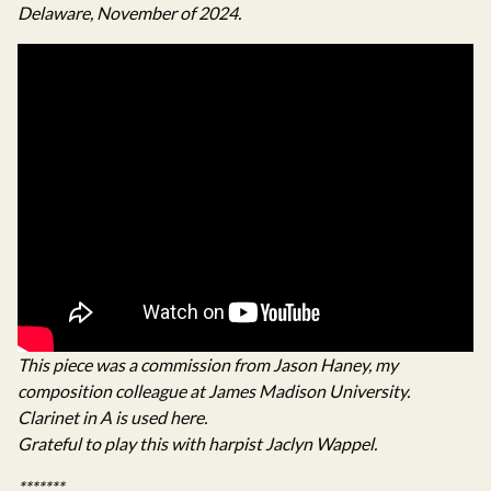
Delaware, November of 2024.
This piece was a commission from Jason Haney, my
composition colleague at James Madison University.
Clarinet in A is used here.
Grateful to play this with harpist Jaclyn Wappel.
*******